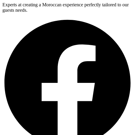
Experts at creating a Moroccan experience perfectly tailored to our
guests needs.