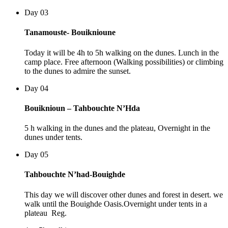
Day 03
Tanamouste- Bouiknioune
Today it will be 4h to 5h walking on the dunes. Lunch in the
camp place. Free afternoon (Walking possibilities) or climbing
to the dunes to admire the sunset.
Day 04
Bouiknioun – Tahbouchte N’Hda
5 h walking in the dunes and the plateau, Overnight in the
dunes under tents.
Day 05
Tahbouchte N’had-Bouighde
This day we will discover other dunes and forest in desert. we
walk until the Bouighde Oasis.Overnight under tents in a
plateau Reg.