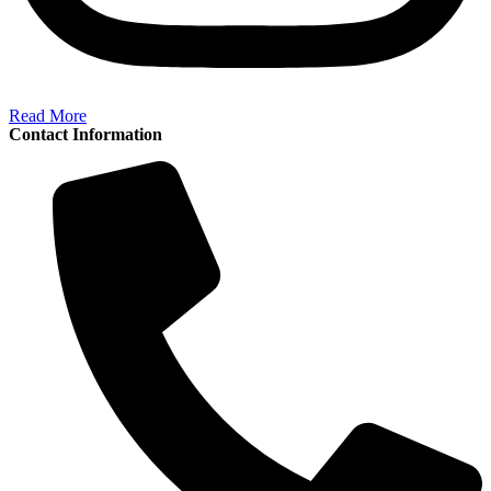
Read More
Contact Information