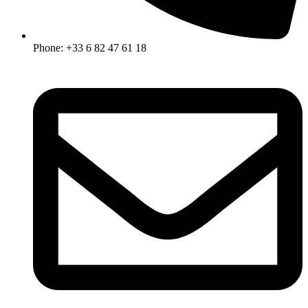
Phone: +33 6 82 47 61 18