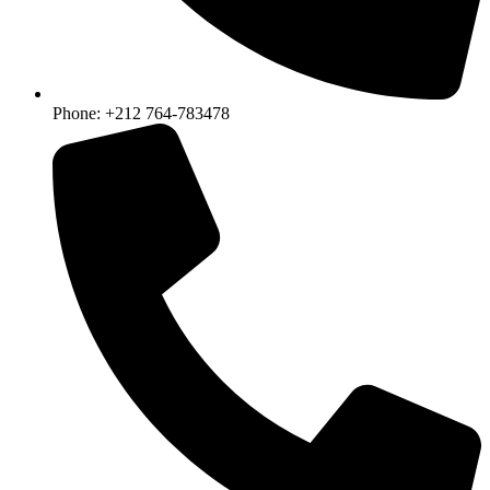
Phone: +212 764-783478