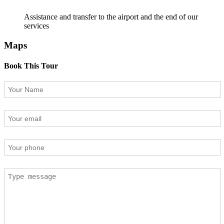
Assistance and transfer to the airport and the end of our
services
Maps
Book This Tour