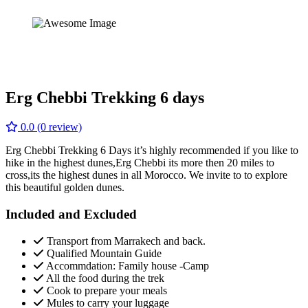
Erg Chebbi Trekking 6 days
0.0
(0 review)
Erg Chebbi Trekking 6 Days it’s highly recommended if you like to
hike in the highest dunes,Erg Chebbi its more then 20 miles to
cross,its the highest dunes in all Morocco. We invite to to explore
this beautiful golden dunes.
Included and Excluded
Transport from Marrakech and back.
Qualified Mountain Guide
Accommdation: Family house -Camp
All the food during the trek
Cook to prepare your meals
Mules to carry your luggage