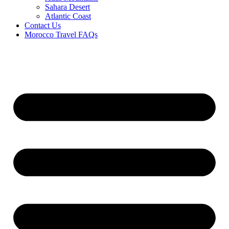
Sahara Desert
Atlantic Coast
Contact Us
Morocco Travel FAQs