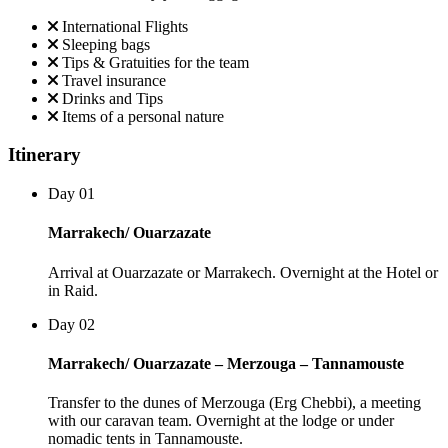
International Flights
Sleeping bags
Tips & Gratuities for the team
Travel insurance
Drinks and Tips
Items of a personal nature
Itinerary
Day 01
Marrakech/ Ouarzazate
Arrival at Ouarzazate or Marrakech. Overnight at the Hotel or
in Raid.
Day 02
Marrakech/ Ouarzazate – Merzouga – Tannamouste
Transfer to the dunes of Merzouga (Erg Chebbi), a meeting
with our caravan team. Overnight at the lodge or under
nomadic tents in Tannamouste.