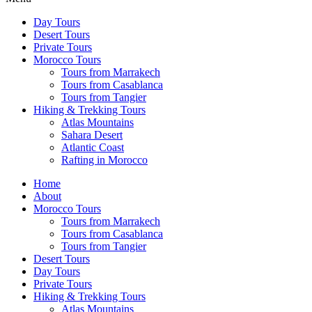
Day Tours
Desert Tours
Private Tours
Morocco Tours
Tours from Marrakech
Tours from Casablanca
Tours from Tangier
Hiking & Trekking Tours
Atlas Mountains
Sahara Desert
Atlantic Coast
Rafting in Morocco
Home
About
Morocco Tours
Tours from Marrakech
Tours from Casablanca
Tours from Tangier
Desert Tours
Day Tours
Private Tours
Hiking & Trekking Tours
Atlas Mountains