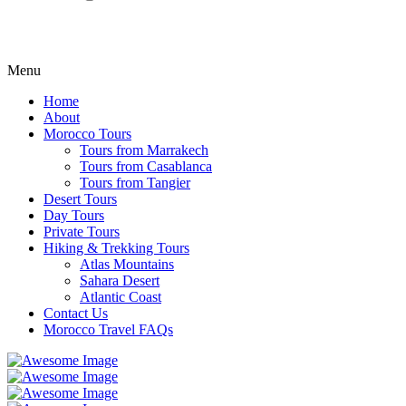
Menu
Home
About
Morocco Tours
Tours from Marrakech
Tours from Casablanca
Tours from Tangier
Desert Tours
Day Tours
Private Tours
Hiking & Trekking Tours
Atlas Mountains
Sahara Desert
Atlantic Coast
Contact Us
Morocco Travel FAQs