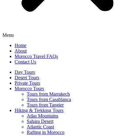
Menu
Home
About
Morocco Travel FAQs
Contact Us
Day Tours
Desert Tours
Private Tours
Morocco Tours
Tours from Marrakech
Tours from Casablanca
Tours from Tangier
Hiking & Trekking Tours
Atlas Mountains
Sahara Desert
Atlantic Coast
Rafting in Morocco