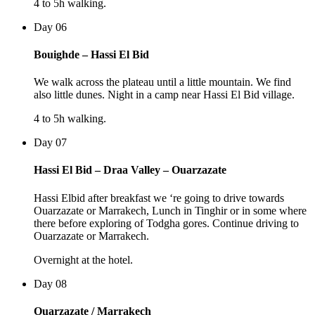
4 to 5h walking.
Day 06
Bouighde – Hassi El Bid
We walk across the plateau until a little mountain. We find
also little dunes. Night in a camp near Hassi El Bid village.
4 to 5h walking.
Day 07
Hassi El Bid – Draa Valley – Ouarzazate
Hassi Elbid after breakfast we ‘re going to drive towards
Ouarzazate or Marrakech, Lunch in Tinghir or in some where
there before exploring of Todgha gores. Continue driving to
Ouarzazate or Marrakech.
Overnight at the hotel.
Day 08
Ouarzazate / Marrakech