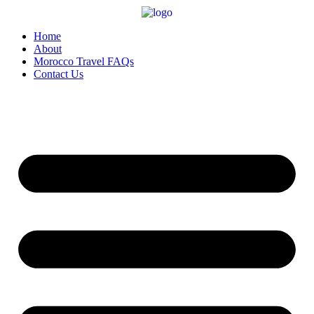
Home
About
Morocco Travel FAQs
Contact Us