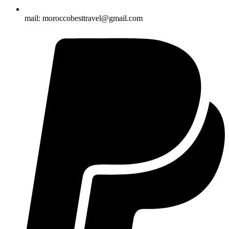
mail: moroccobesttravel@gmail.com