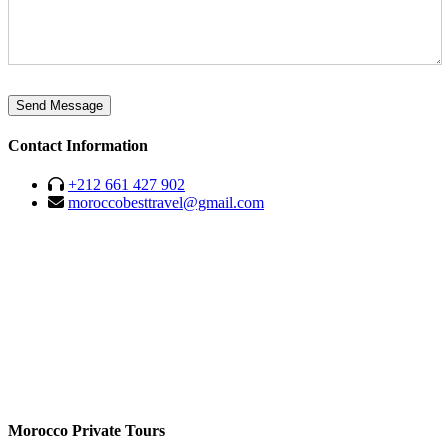
Send Message
Contact Information
+212 661 427 902
moroccobesttravel@gmail.com
Morocco Private Tours