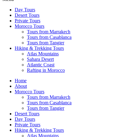
Day Tours
Desert Tours
Private Tours
Morocco Tours
Tours from Marrakech
Tours from Casablanca
Tours from Tangier
Hiking & Trekking Tours
Atlas Mountains
Sahara Desert
Atlantic Coast
Rafting in Morocco
Home
About
Morocco Tours
Tours from Marrakech
Tours from Casablanca
Tours from Tangier
Desert Tours
Day Tours
Private Tours
Hiking & Trekking Tours
Atlas Mountains