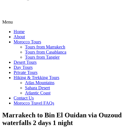
Menu
Home
About
Morocco Tours
Tours from Marrakech
Tours from Casablanca
Tours from Tangier
Desert Tours
Day Tours
Private Tours
Hiking & Trekking Tours
Atlas Mountains
Sahara Desert
Atlantic Coast
Contact Us
Morocco Travel FAQs
Marrakech to Bin El Ouidan via Ouzoud
waterfalls 2 days 1 night