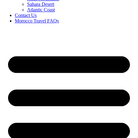
Sahara Desert
Atlantic Coast
Contact Us
Morocco Travel FAQs