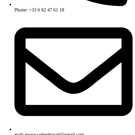
Phone: +33 6 82 47 61 18
mail: moroccobesttravel@gmail.com