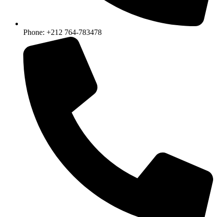
Phone: +212 764-783478