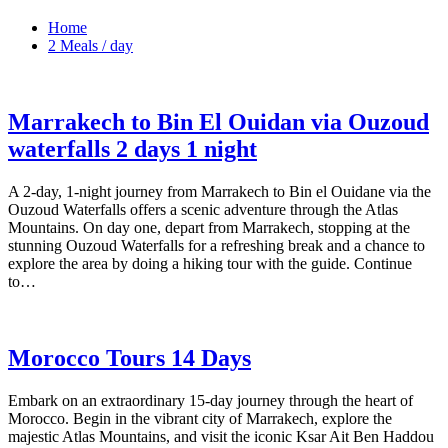
Home
2 Meals / day
Marrakech to Bin El Ouidan via Ouzoud
waterfalls 2 days 1 night
A 2-day, 1-night journey from Marrakech to Bin el Ouidane via the
Ouzoud Waterfalls offers a scenic adventure through the Atlas
Mountains. On day one, depart from Marrakech, stopping at the
stunning Ouzoud Waterfalls for a refreshing break and a chance to
explore the area by doing a hiking tour with the guide. Continue
to…
Morocco Tours 14 Days
Embark on an extraordinary 15-day journey through the heart of
Morocco. Begin in the vibrant city of Marrakech, explore the
majestic Atlas Mountains, and visit the iconic Ksar Ait Ben Haddou