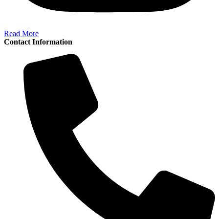
Read More
Contact Information