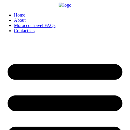
Home
About
Morocco Travel FAQs
Contact Us