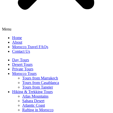
Menu
Home
About
Morocco Travel FAQs
Contact Us
Day Tours
Desert Tours
Private Tours
Morocco Tours
Tours from Marrakech
Tours from Casablanca
Tours from Tangier
Hiking & Trekking Tours
Atlas Mountains
Sahara Desert
Atlantic Coast
Rafting in Morocco