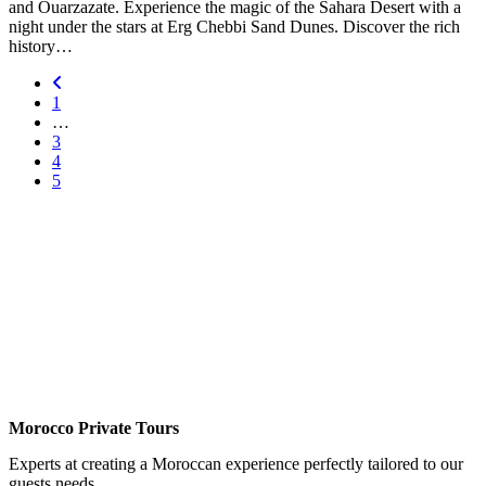
and Ouarzazate. Experience the magic of the Sahara Desert with a
night under the stars at Erg Chebbi Sand Dunes. Discover the rich
history…
1
…
3
4
5
Morocco Private Tours
Experts at creating a Moroccan experience perfectly tailored to our
guests needs.